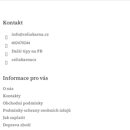
Zápatí
Kontakt
info
@
celiakarna.cz
602470244
Další tipy na FB
celiakarnacz
Informace pro vás
O nás
Kontakty
Obchodní podmínky
Podmínky ochrany osobních údajů
Jak zaplatit
Doprava zboží