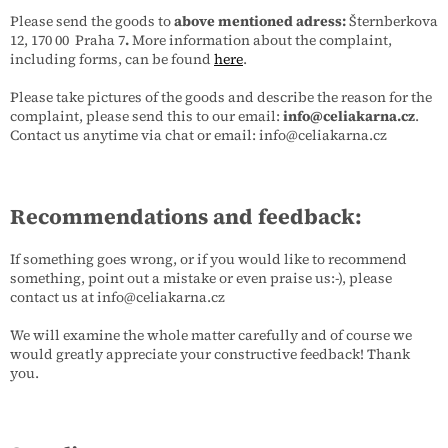
Please send the goods to
above mentioned adress:
Šternberkova
12, 170 00 Praha 7
.
More information about the complaint,
including forms, can be found
here
.
Please take pictures of the goods and describe the reason for the
complaint, please send this to our email:
info@celiakarna.cz
.
Contact us anytime via chat or email: info@celiakarna.cz
Recommendations and feedback:
If something goes wrong, or if you would like to recommend
something, point out a mistake or even praise us:-), please
contact us at info@celiakarna.cz
We will examine the whole matter carefully and of course we
would greatly appreciate your constructive feedback! Thank
you.