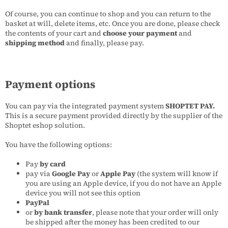
Of course, you can continue to shop and you can return to the
basket at will, delete items, etc. Once you are done, please check
the contents of your cart and
choose your payment
and
shipping method
and finally, please pay.
Payment options
You can pay via the integrated payment system
SHOPTET PAY.
This is a secure payment provided directly by the supplier of the
Shoptet eshop solution.
You have the following options:
Pay
by card
pay via
Google Pay
or
Apple Pay
(the system will know if
you are using an Apple device, if you do not have an Apple
device you will not see this option
PayPal
or
by bank transfer
, please note that your order will only
be shipped after the money has been credited to our