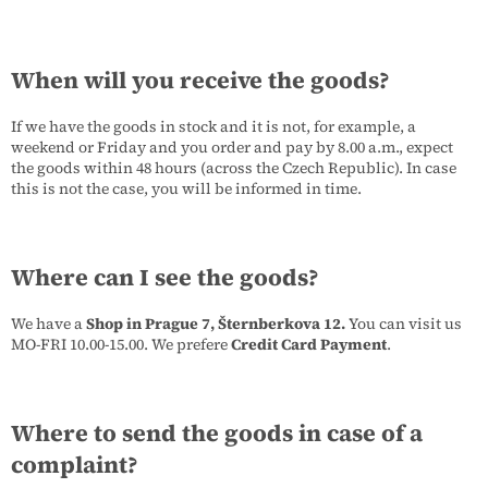
When will you receive the goods?
If we have the goods in stock and it is not, for example, a
weekend or Friday and you order and pay by 8.00 a.m., expect
the goods within 48 hours (across the Czech Republic). In case
this is not the case, you will be informed in time.
Where can I see the goods?
We have a
Shop in Prague 7, Šternberkova 12.
You can visit us
MO-FRI 10.00-15.00. We prefere
Credit Card Payment
.
Where to send the goods in case of a
complaint?