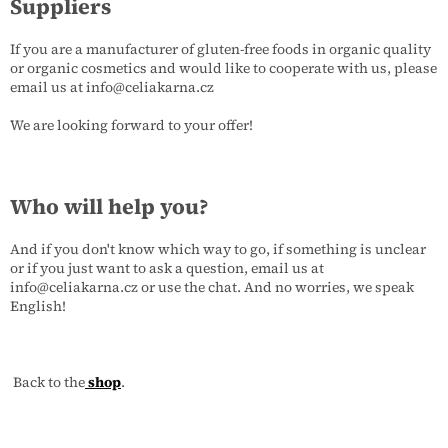
Suppliers
If you are a manufacturer of gluten-free foods in organic quality
or organic cosmetics and would like to cooperate with us, please
email us at info@celiakarna.cz
We are looking forward to your offer!
Who will help you?
And if you don't know which way to go, if something is unclear
or if you just want to ask a question, email us at
info@celiakarna.cz or use the chat. And no worries, we speak
English!
Back to the
shop
.