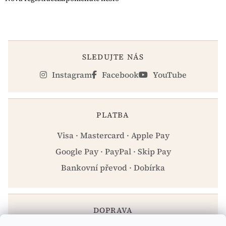
SLEDUJTE NÁS
Instagram
Facebook
YouTube
PLATBA
Visa · Mastercard · Apple Pay
Google Pay · PayPal · Skip Pay
Bankovní převod · Dobírka
DOPRAVA