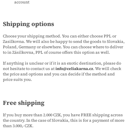
account
Shipping options
Choose your shipping method. You can either choose PPL or
Zasilkovna. We will also be happy to send the goods to Slovakia,
Poland, Germany or elsewhere. You can choose where to deliver
to in Zásilkovna, PPL of course offers this option as well.
If anything is unclear or if it is an exotic destination, please do
not hesitate to contact us at
info@celiakarna.cz
. We will check
the price and options and you can decide if the method and
price suits you.
Free shipping
If you buy more than 2.000 CZK, you have FREE shipping across
the country. In the case of Slovakia, this is for a payment of more
than 3.000,- CZK.