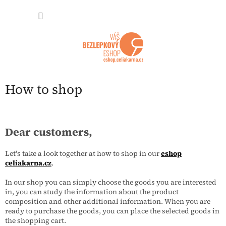
Přejít na obsah
NÁKUP
How to shop
Dear customers,
Let's take a look together at how to shop in our
eshop
celiakarna.cz
.
In our shop you can simply choose the goods you are interested
in, you can study the information about the product
composition and other additional information. When you are
ready to purchase the goods, you can place the selected goods in
the shopping cart.