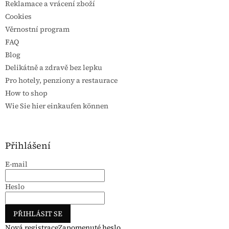
Reklamace a vrácení zboží
Cookies
Věrnostní program
FAQ
Blog
Delikátně a zdravě bez lepku
Pro hotely, penziony a restaurace
How to shop
Wie Sie hier einkaufen können
Přihlášení
E-mail
Heslo
PŘIHLÁSIT SE
Nová registrace
Zapomenuté heslo